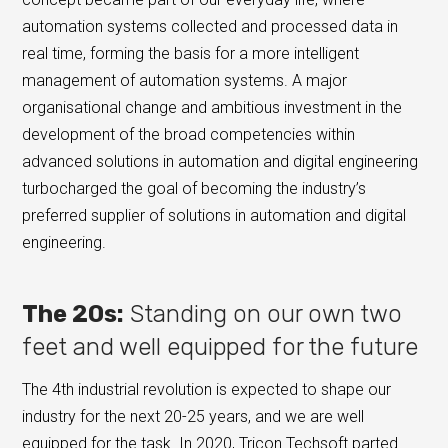
automation systems collected and processed data in
real time, forming the basis for a more intelligent
management of automation systems. A major
organisational change and ambitious investment in the
development of the broad competencies within
advanced solutions in automation and digital engineering
turbocharged the goal of becoming the industry’s
preferred supplier of solutions in automation and digital
engineering.
The 20s:
Standing on our own two
feet and well equipped for the future
The 4th industrial revolution is expected to shape our
industry for the next 20-25 years, and we are well
equipped for the task. In 2020, Tricon Techsoft parted