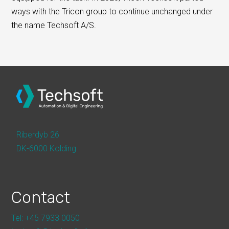
ways with the Tricon group to continue unchanged under
the name Techsoft A/S.
Riberdyb 26
DK-6000 Kolding
Contact
Tel: +45 7933 0050