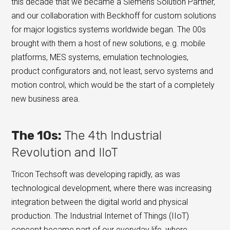
this decade that we became a Siemens Solution Partner,
and our collaboration with Beckhoff for custom solutions
for major logistics systems worldwide began. The 00s
brought with them a host of new solutions, e.g. mobile
platforms, MES systems, emulation technologies,
product configurators and, not least, servo systems and
motion control, which would be the start of a completely
new business area.
The 10s:
The 4th Industrial
Revolution and IIoT
Tricon Techsoft was developing rapidly, as was
technological development, where there was increasing
integration between the digital world and physical
production. The Industrial Internet of Things (IIoT)
concept became part of our everyday life, where