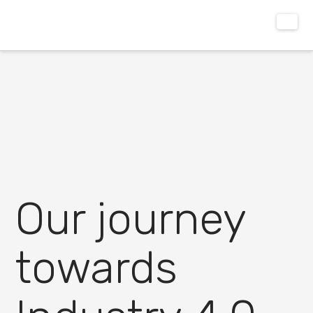
Our journey
towards