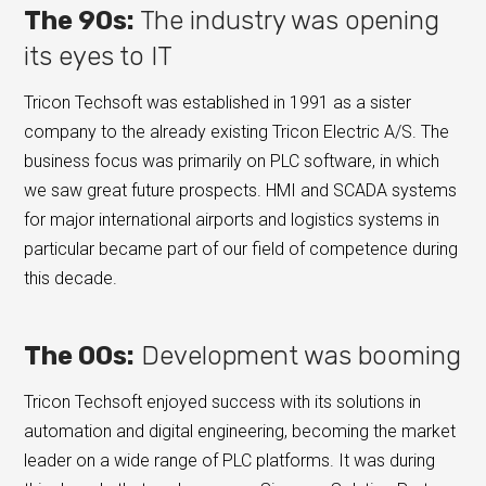
The 90s:
The industry was opening
its eyes to IT
Tricon Techsoft was established in 1991 as a sister
company to the already existing Tricon Electric A/S. The
business focus was primarily on PLC software, in which
we saw great future prospects. HMI and SCADA systems
for major international airports and logistics systems in
particular became part of our field of competence during
this decade.
The 00s:
Development was booming
Tricon Techsoft enjoyed success with its solutions in
automation and digital engineering, becoming the market
leader on a wide range of PLC platforms. It was during