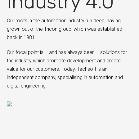
Industry 4.0
Our roots in the automation industry run deep, having
grown out of the Tricon group, which was established
back in 1981.
Our focal point is – and has always been – solutions for
the industry which promote development and create
value for our customers. Today, Techsoft is an
independent company, specialising in automation and
digital engineering.