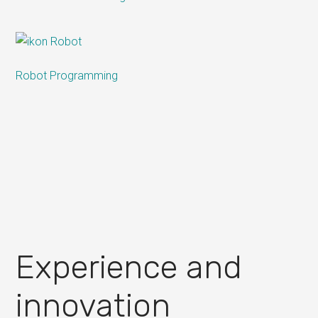
Robot Programming
Experience and
innovation