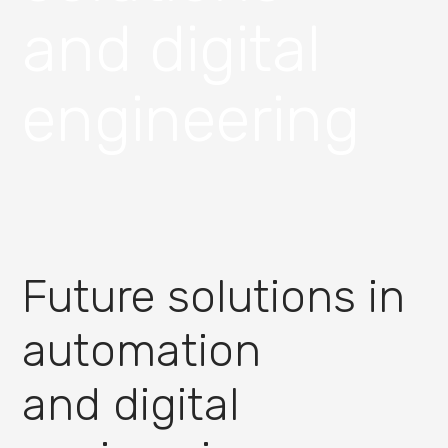
and digital
engineering
Future solutions in
automation
and digital