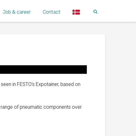
Job & career
Contact
 seen in FESTO’s Expotainer, based on
’s range of pneumatic components over