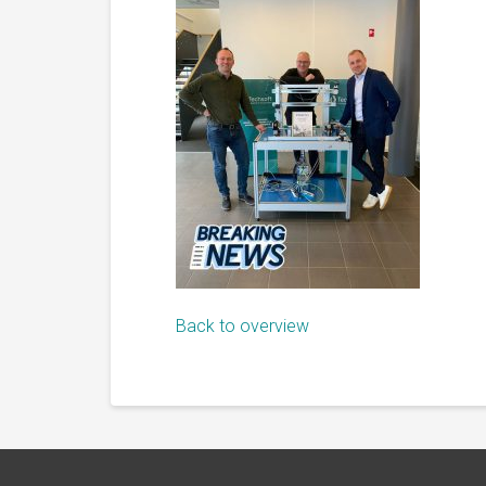
Back to overview