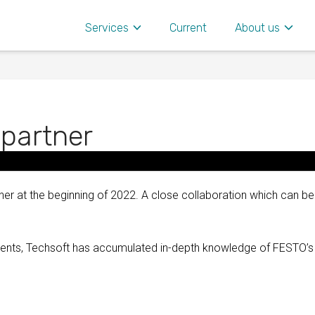
Services
Current
About us
 partner
er at the beginning of 2022. A close collaboration which can be
onents, Techsoft has accumulated in-depth knowledge of FESTO