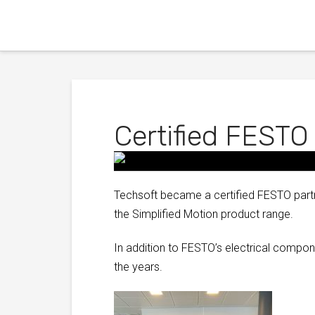
Certified FESTO
Techsoft became a certified FESTO partn
the Simplified Motion product range.
In addition to FESTO’s electrical comp
the years.