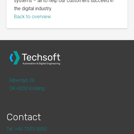
systems – all to help our customers succeed in
the digital industry.
Back to overview
Riberdyb 26
DK-6000 Kolding
Contact
Tel: +45 7933 0050