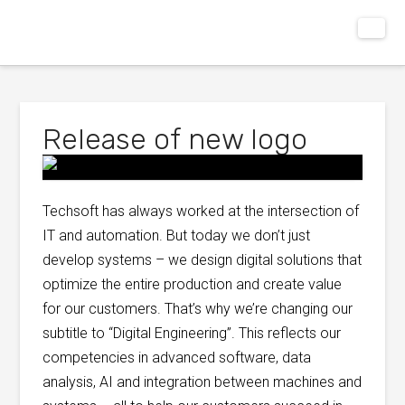
Release of new logo
Techsoft has always worked at the intersection of
IT and automation. But today we don’t just
develop systems – we design digital solutions that
optimize the entire production and create value
for our customers. That’s why we’re changing our
subtitle to “Digital Engineering”. This reflects our
competencies in advanced software, data
analysis, AI and integration between machines and